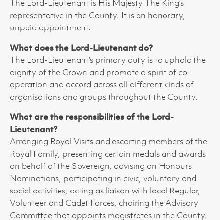
The Lord-Lieutenant is His Majesty The King’s
representative in the County. It is an honorary,
unpaid appointment.
What does the Lord-Lieutenant do?
The Lord-Lieutenant’s primary duty is to uphold the
dignity of the Crown and promote a spirit of co-
operation and accord across all different kinds of
organisations and groups throughout the County.
What are the responsibilities of the Lord-
Lieutenant?
Arranging Royal Visits and escorting members of the
Royal Family, presenting certain medals and awards
on behalf of the Sovereign, advising on Honours
Nominations, participating in civic, voluntary and
social activities, acting as liaison with local Regular,
Volunteer and Cadet Forces, chairing the Advisory
Committee that appoints magistrates in the County.