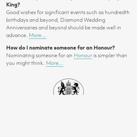
King?
Good wishes for significant events such as hundredth
birthdays and beyond, Diamond Wedding
Anniversaries and beyond should be made well in
advance.
More…
How do I nominate someone for an Honour?
Nominating someone for an
Honour
is simpler than
you might think.
More…
01223 699189
lieutenancy@cambridgeshire.gov.uk
The Lieutenancy Office, Box ALC2609, New Shire Hall,
Alconbury Weald, Huntingdon PE28 4YE