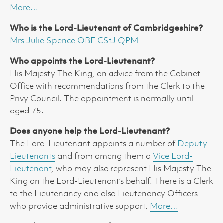
More…
Who is the Lord-Lieutenant of Cambridgeshire?
Mrs Julie Spence OBE CStJ QPM
Who appoints the Lord-Lieutenant?
His Majesty The King, on advice from the Cabinet
Office with recommendations from the Clerk to the
Privy Council. The appointment is normally until
aged 75.
Does anyone help the Lord-Lieutenant?
The Lord-Lieutenant appoints a number of
Deputy
Lieutenants
and from among them a
Vice Lord-
Lieutenant
, who may also represent His Majesty The
King on the Lord-Lieutenant’s behalf. There is a Clerk
to the Lieutenancy and also Lieutenancy Officers
who provide administrative support.
More…