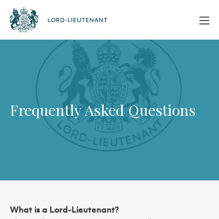
Frequently Asked Questions
What is a Lord-Lieutenant?