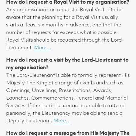
How do I request a Royal Visit to my organisation?
Any organisation can request a Royal Visit. Do be
aware that the planning for a Royal Visit usually
starts at least six months in advance, and that the
number of requests far exceeds what is possible.
Royal Visits should be requested through the Lord-
Lieutenant.
More…
How do I request a visit by the Lord-Lieutenant to
my organisation?
The Lord-Lieutenant is able to formally represent His
Majesty The King at a range of events and such as
Openings, Unveilings, Presentations, Awards,
Launches, Commemorations, Funeral and Memorial
Services. If the Lord-Lieutenant is unable to attend
personally, the Lieutenancy may be able to send a
Deputy Lieutenant.
More…
How do I request a message from His Majesty The