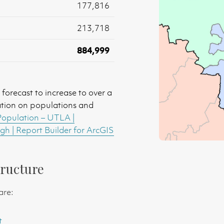
177,816
213,718
884,999
forecast to increase to over a
ation on populations and
Population – UTLA |
h | Report Builder for ArcGIS
ructure
are:
t