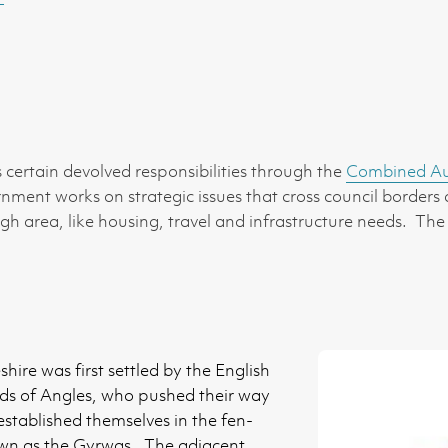
certain devolved responsibilities through the
Combined Aut
ernment works on strategic issues that cross council borders
 area, like housing, travel and infrastructure needs. The
ire was first settled by the English
ds of Angles, who pushed their way
tablished themselves in the fen-
own as the Gyrwas. The adjacent