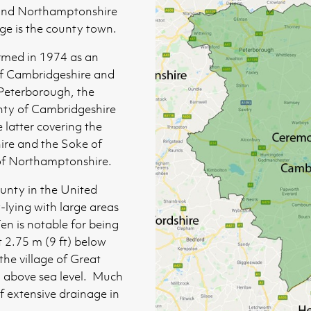
 and Northamptonshire
ge is the county town.
med in 1974 as an
of Cambridgeshire and
 Peterborough, the
unty of Cambridgeshire
e latter covering the
ire and the Soke of
 of Northamptonshire.
ounty in the United
-lying with large areas
en is notable for being
t 2.75 m (9 ft) below
 the village of Great
) above sea level. Much
f extensive drainage in