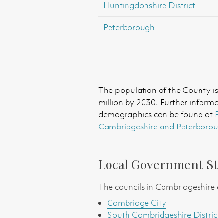
Huntingdonshire District
Peterborough
The population of the County is 
million by 2030. Further inform
demographics can be found at
Cambridgeshire and Peterboroug
Local Government St
The councils in Cambridgeshire 
Cambridge City
South Cambridgeshire Distric