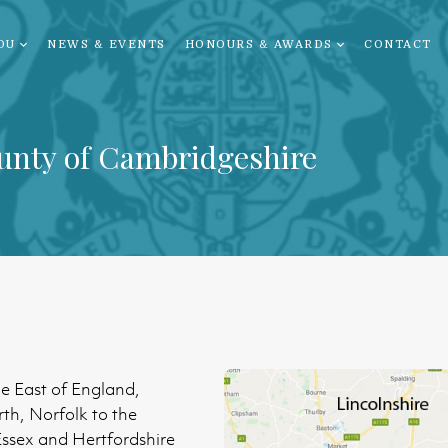
OU
NEWS & EVENTS
HONOURS & AWARDS
CONTACT
unty of Cambridgeshire
he East of England,
rth, Norfolk to the
 Essex and Hertfordshire