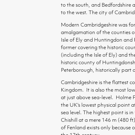
to the south, and Bedfordshire
to the west. The city of Cambrid
Modern Cambridgeshire was for
amalgamation of the counties 
Isle of Ely and Huntingdon and
former covering the historic co
(including the Isle of Ely) and th
historic county of Huntingdonsh
Peterborough, historically part
Cambridgeshire is the flattest c
Kingdom. It is also the most low
at just above sea-level. Holme F
the UK’s lowest physical point a
sea level. The highest point is in
Chishill at a mere 146 m (480 ft
of Fenland exists only because o