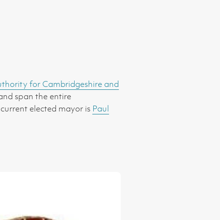
hority for Cambridgeshire and
 and span the entire
 current elected mayor is
Paul