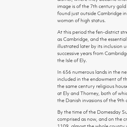
image is of the 7th century gol
found just outside Cambridge in
woman of high status.
At this period the fen-district s
as Cambridge, and the essential 
illustrated later by its inclusion
successive years from Cambridge
the Isle of Ely.
In 656 numerous lands in the n
included in the endowment of t
the same century religious hous
at Ely and Thorney, both of whi
the Danish invasions of the 9th 
By the time of the Domesday Su
comprised as now, and on the cre
1109, almost the whole county w