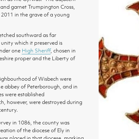
d and garnet Trumpington Cross,
 2011 in the grave of a young
tretched southward as far
unity which it preserved is
 under one
High Sheriff
, chosen in
shire proper and the Liberty of
eighbourhood of Wisbech were
he abbey of Peterborough, and in
es were established
ch, however, were destroyed during
century.
rvey in 1086, the county was
ation of the diocese of Ely in
as placed in that diocese, marking