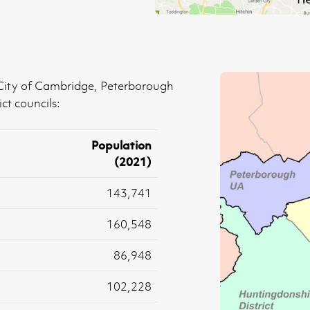
 City of Cambridge, Peterborough
ct councils:
Population
(2021)
143,741
160,548
86,948
102,228