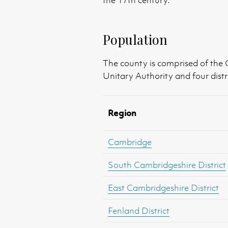
the 17th century.
Population
The county is comprised of the
Unitary Authority and four distri
Region
Cambridge
South Cambridgeshire District
East Cambridgeshire District
Fenland District