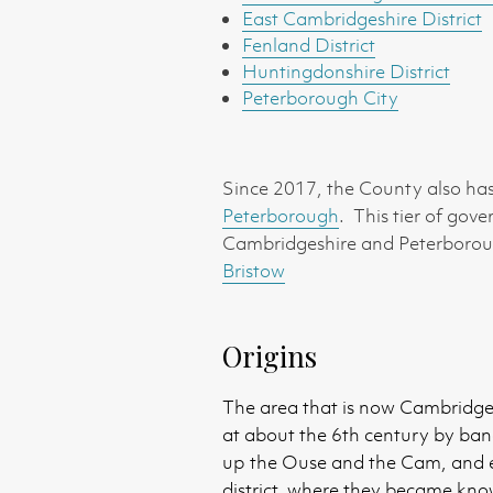
East Cambridgeshire District
Fenland District
Huntingdonshire District
Peterborough City
Since 2017, the County also has 
Peterborough
. This tier of gov
Cambridgeshire and Peterborough
Bristow
Origins
The area that is now Cambridgesh
at about the 6th century by ban
up the Ouse and the Cam, and es
district, where they became kn