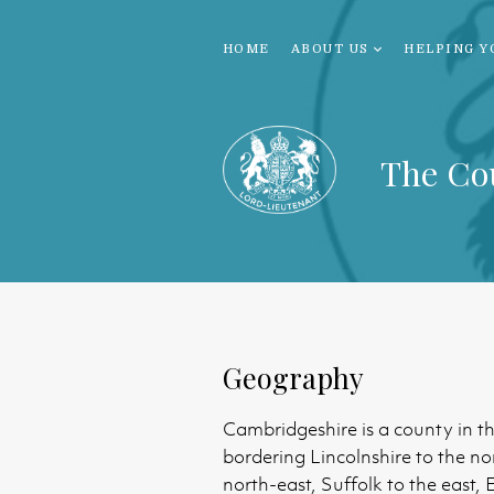
HOME
ABOUT US
HELPING Y
The Co
Geography
Cambridgeshire is a county in t
bordering Lincolnshire to the no
north-east, Suffolk to the east,