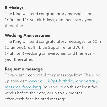
Birthdays
The King will send congratulatory messages for
100th and 105th birthdays, and then every year
thereafter.
Wedding Anniversaries
The King will send congratulatory messages for 60th
(Diamond), 65th (Blue Sapphire) and 70th
(Platinum) wedding anniversaries, and then every
year thereafter.
Request a message
To request a congratulatory message from The King
, please visit
www.gov.uk/get-birthday-anniversary-
message-from-king
. You should do this at least five
weeks before the date, or up to six months
afterwards for a belated message.