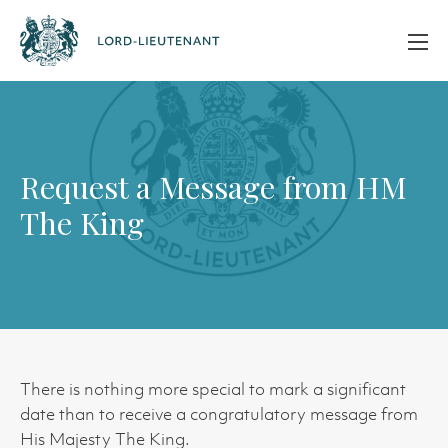
Request a Message from HM
The King
There is nothing more special to mark a significant
date than to receive a congratulatory message from
His Majesty The King.