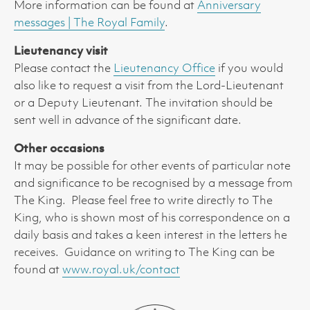
More information can be found at
Anniversary
messages | The Royal Family
.
Lieutenancy visit
Please contact the
Lieutenancy Office
if you would
also like to request a visit from the Lord-Lieutenant
or a Deputy Lieutenant. The invitation should be
sent well in advance of the significant date.
Other occasions
It may be possible for other events of particular note
and significance to be recognised by a message from
The King. Please feel free to write directly to The
King, who is shown most of his correspondence on a
daily basis and takes a keen interest in the letters he
receives. Guidance on writing to The King can be
found at
www.royal.uk/contact