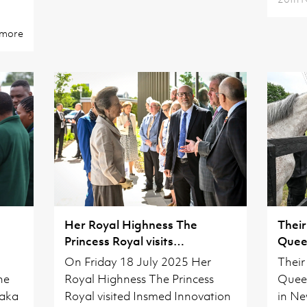
 more
Her Royal Highness The
Their
Princess Royal visits
Queen
Cambridgeshire
On Friday 18 July 2025 Her
Their
he
Royal Highness The Princess
Queen
naka
Royal visited Insmed Innovation
in Ne