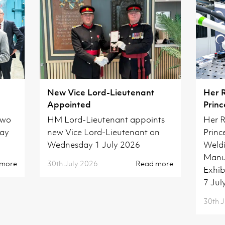
New Vice Lord-Lieutenant
Her 
Appointed
Princ
Camb
two
HM Lord-Lieutenant appoints
Her R
day
new Vice Lord-Lieutenant on
Princ
Wednesday 1 July 2026
Weldi
Manuf
 more
30th July 2026
Read more
Exhib
7 Jul
30th J