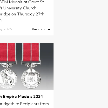
 BEM Medals at Great St
s University Church,
ridge on Thursday 27th
h
ay 2025
Read more
sh Empire Medals 2024
idgeshire Recipients from