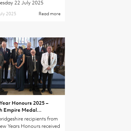
esday 22 July 2025
uly 2025
Read more
Year Honours 2025 –
sh Empire Medal
titure
idgeshire recipients from
ew Years Honours received