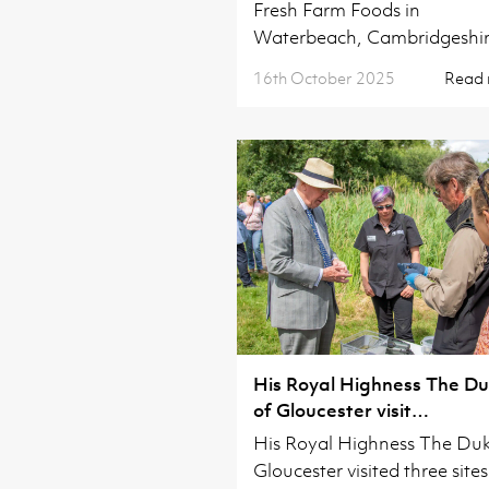
Fresh Farm Foods in
Waterbeach, Cambridgeshir
16th October 2025
Read
His Royal Highness The D
of Gloucester visit
Cambridgeshire
His Royal Highness The Duk
Gloucester visited three sites