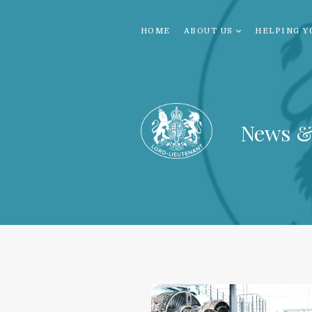
HOME
ABOUT US
HELPING Y
News &