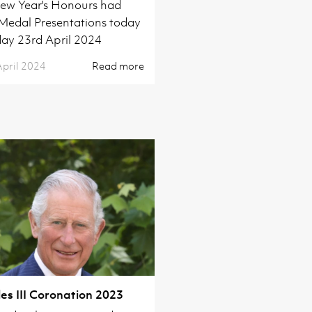
ew Year's Honours had
 Medal Presentations today
ay 23rd April 2024
April 2024
Read more
es III Coronation 2023