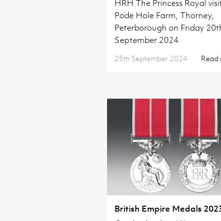
HRH The Princess Royal visi
Pode Hole Farm, Thorney,
Peterborough on Friday 20t
September 2024
25th September 2024
Read
British Empire Medals 202