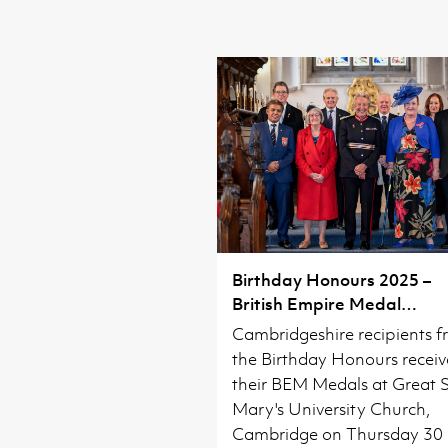
Birthday Honours 2025 –
British Empire Medal
Investiture
Cambridgeshire recipients 
the Birthday Honours recei
their BEM Medals at Great 
Mary's University Church,
Cambridge on Thursday 30