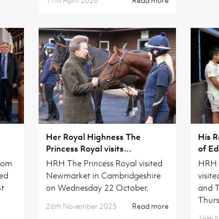
Her Royal Highness The
His 
Princess Royal visits
of Ed
Cambridgeshire
Camb
from
HRH The Princess Royal visited
HRH 
ved
Newmarket in Cambridgeshire
visit
St
on Wednesday 22 October.
and T
Thurs
26th November 2025
Read more
26th 