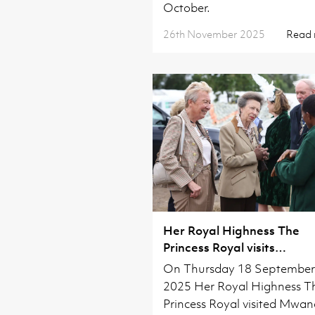
October.
26th November 2025
Read
Her Royal Highness The
Princess Royal visits
Waterbeach
On Thursday 18 September
2025 Her Royal Highness T
Princess Royal visited Mwa