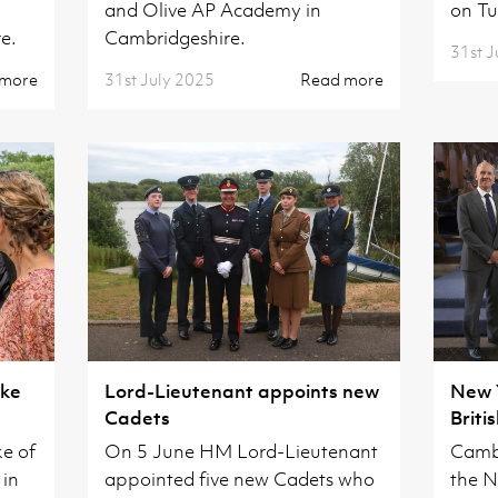
and Olive AP Academy in
on Tu
e.
Cambridgeshire.
31st J
 more
31st July 2025
Read more
uke
Lord-Lieutenant appoints new
New 
Cadets
Briti
Inves
e of
On 5 June HM Lord-Lieutenant
Cambr
 in
appointed five new Cadets who
the N