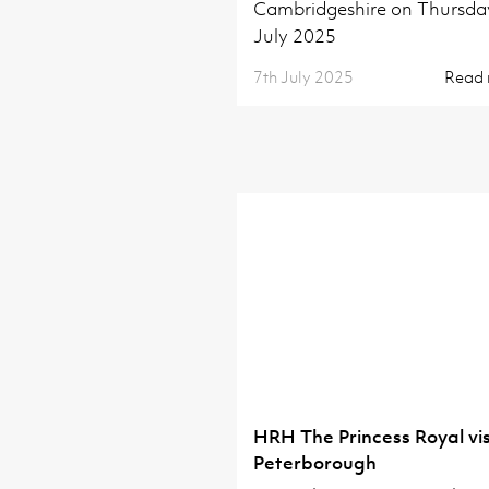
Cambridgeshire on Thursda
July 2025
7th July 2025
Read
HRH The Princess Royal vis
Peterborough