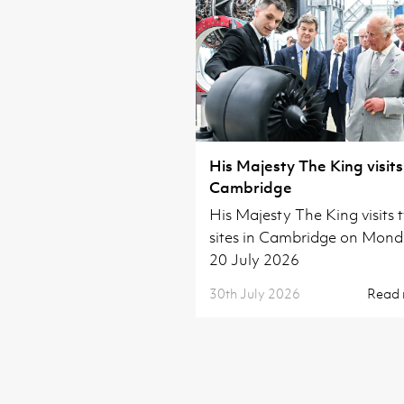
His Majesty The King visits
Cambridge
His Majesty The King visits 
sites in Cambridge on Mon
20 July 2026
30th July 2026
Read