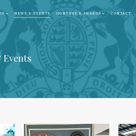
OU
NEWS & EVENTS
HONOURS & AWARDS
CONTACT
 Events