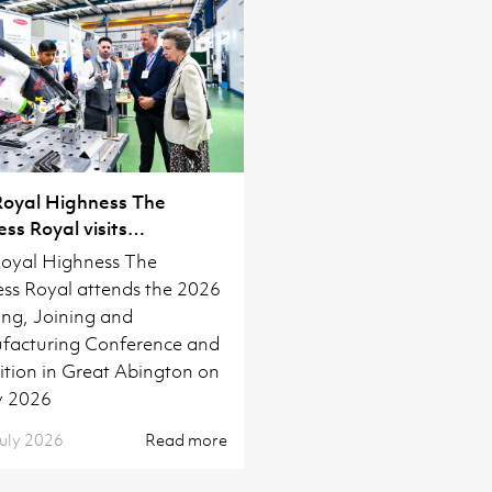
Royal Highness The
ess Royal visits
ridge
oyal Highness The
ess Royal attends the 2026
ng, Joining and
acturing Conference and
ition in Great Abington on
y 2026
uly 2026
Read more