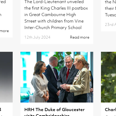
ted
The Lord-Lieutenant unveiled
the N
the first King Charles III postbox
their
h
in Great Cambourne High
Tuesd
Street with children from Vine
23rd 
Inter-Church Primary School
 more
12th July 2024
Read more
3
HRH The Duke of Gloucester
Charl
visits Cambridgeshire