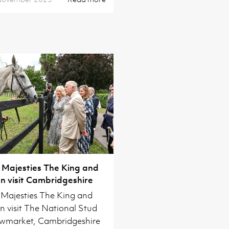
 Majesties The King and
 visit Cambridgeshire
 Majesties The King and
 visit The National Stud
wmarket, Cambridgeshire