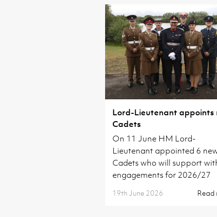
Lord-Lieutenant appoints
Cadets
On 11 June HM Lord-
Lieutenant appointed 6 ne
Cadets who will support wit
engagements for 2026/27
19th June 2026
Read