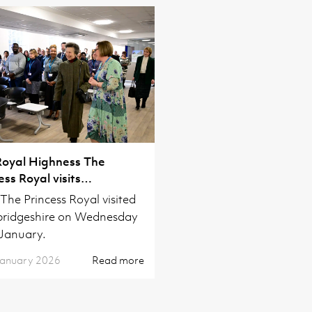
Royal Highness The
ess Royal visits
ridgeshire
he Princess Royal visited
ridgeshire on Wednesday
January.
January 2026
Read more