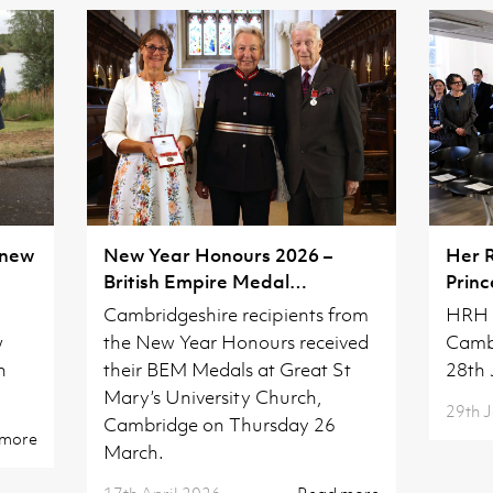
 new
New Year Honours 2026 –
Her 
British Empire Medal
Princ
Investiture
Camb
Cambridgeshire recipients from
HRH T
w
the New Year Honours received
Camb
h
their BEM Medals at Great St
28th 
Mary’s University Church,
29th 
Cambridge on Thursday 26
 more
March.
17th April 2026
Read more