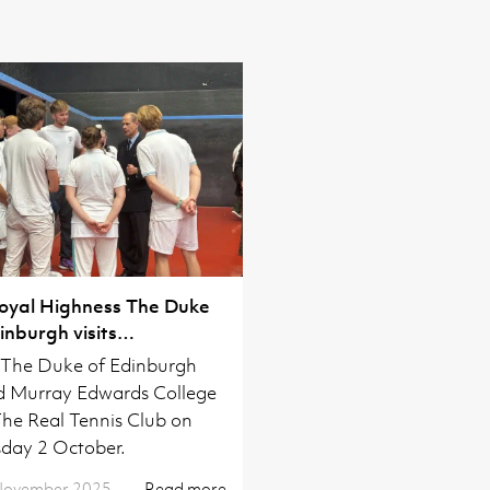
Royal Highness The Duke
inburgh visits
ridgeshire
The Duke of Edinburgh
ed Murray Edwards College
he Real Tennis Club on
day 2 October.
November 2025
Read more