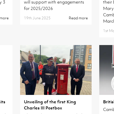
y 3
will support with engagements
their
for 2025/2026
Mary'
Camb
 more
19th June 2025
Read more
Marc
1st M
its
Unveiling of the first King
Briti
Charles III Postbox
Cambr