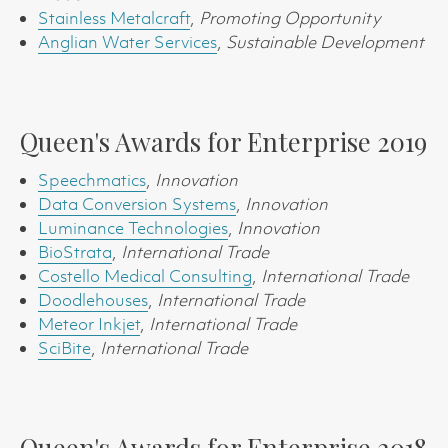
Stainless Metalcraft
,
Promoting Opportunity
Anglian Water Services
,
Sustainable Development
Queen's Awards for Enterprise 2019
Speechmatics
,
Innovation
Data Conversion Systems
,
Innovation
Luminance Technologies
,
Innovation
BioStrata
,
International Trade
Costello Medical Consulting
,
International Trade
Doodlehouses
,
International Trade
Meteor Inkjet
,
International Trade
SciBite
,
International Trade
Queen's Awards for Enterprise 2018