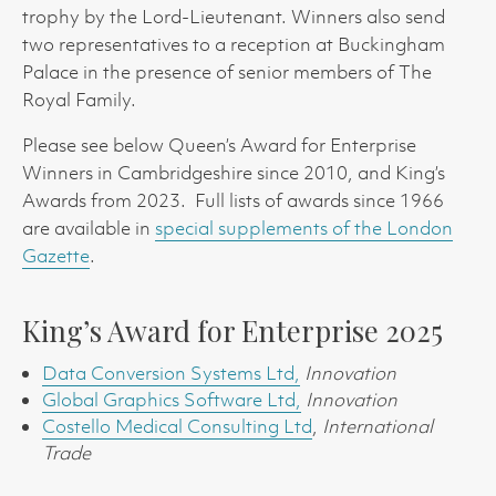
trophy by the Lord-Lieutenant. Winners also send
two representatives to a reception at Buckingham
Palace in the presence of senior members of The
Royal Family.
Please see below Queen’s Award for Enterprise
Winners in Cambridgeshire since 2010, and King’s
Awards from 2023. Full lists of awards since 1966
are available in
special supplements of the London
Gazette
.
King’s Award for Enterprise 2025
Data Conversion Systems Ltd,
Innovation
Global Graphics Software Ltd,
Innovation
Costello Medical Consulting Ltd
,
International
Trade