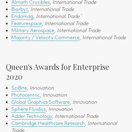
Almath Crucibles
,
International Trade
Biorbyt
,
International Trade
Endomag
,
International Trade`
Featurespace
,
International Trade
Military Aerospace
,
International Trade
Majority / Velocity Commerce
,
International Trade
Queen's Awards for Enterprise
2020
SciBite
,
Innovation
Photocentric
,
Innovation
Global Graphics Software
,
Innovation
Sphere Fluidics
,
Innovation
Adder Technology
,
International Trade
Cambridge Healthcare Research
,
International
Trade