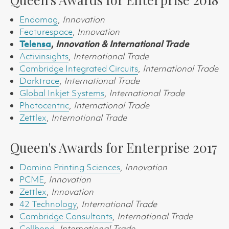
Endomag
,
Innovation
Featurespace
,
Innovation
Telensa
,
Innovation & International Trade
Activinsights
,
International Trade
Cambridge Integrated Circuits
,
International Trade
Darktrace
,
International Trade
Global Inkjet Systems
,
International Trade
Photocentric
,
International Trade
Zettlex
,
International Trade
Queen's Awards for Enterprise 2017
Domino Printing Sciences
,
Innovation
PCME
,
Innovation
Zettlex
,
Innovation
42 Technology
,
International Trade
Cambridge Consultants
,
International Trade
Cellbond
,
International Trade