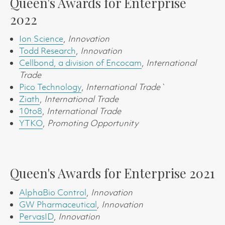
Queen's Awards for Enterprise
2022
Ion Science
,
Innovation
Todd Research
,
Innovation
Cellbond, a division of Encocam
,
International
Trade
Pico Technology
,
International Trade`
Ziath
,
International Trade
10to8
,
International Trade
YTKO
,
Promoting Opportunity
Queen's Awards for Enterprise 2021
AlphaBio Control
,
Innovation
GW Pharmaceutical
,
Innovation
PervasID
,
Innovation