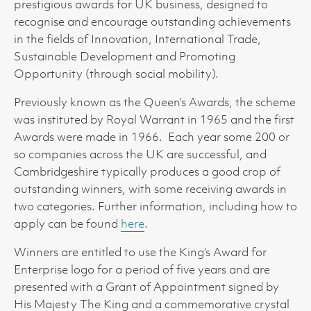
prestigious awards for UK business, designed to
recognise and encourage outstanding achievements
in the fields of Innovation, International Trade,
Sustainable Development and Promoting
Opportunity (through social mobility).
Previously known as the Queen’s Awards, the scheme
was instituted by Royal Warrant in 1965 and the first
Awards were made in 1966. Each year some 200 or
so companies across the UK are successful, and
Cambridgeshire typically produces a good crop of
outstanding winners, with some receiving awards in
two categories. Further information, including how to
apply can be found
here
.
Winners are entitled to use the King’s Award for
Enterprise logo for a period of five years and are
presented with a Grant of Appointment signed by
His Majesty The King and a commemorative crystal