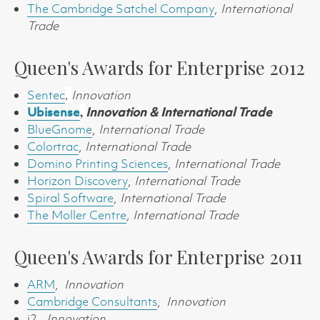
The Cambridge Satchel Company
,
International
Trade
Queen's Awards for Enterprise 2012
Sentec
,
Innovation
,
Ubisense
Innovation &
International Trade
BlueGnome
,
International Trade
Colortrac
,
International Trade
Domino Printing Sciences
,
International Trade
Horizon Discovery
,
International Trade
Spiral Software
,
International Trade
The Moller Centre
,
International Trade
Queen's Awards for Enterprise 2011
ARM
,
Innovation
Cambridge Consultants
,
Innovation
i2,
Innovation