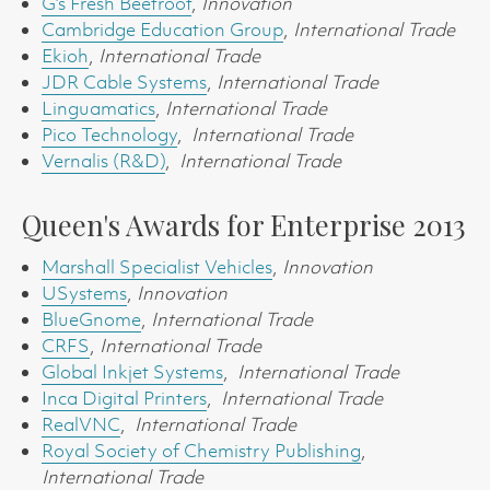
G’s Fresh Beetroot
,
Innovation
Cambridge Education Group
,
International Trade
Ekioh
,
International Trade
JDR Cable Systems
,
International Trade
Linguamatics
,
International Trade
Pico Technology
,
International Trade
Vernalis (R&D)
,
International Trade
Queen's Awards for Enterprise 2013
Marshall Specialist Vehicles
,
Innovation
USystems
,
Innovation
BlueGnome
,
International Trade
CRFS
,
International Trade
Global Inkjet Systems
,
International Trade
Inca Digital Printers
,
International Trade
RealVNC
,
International Trade
Royal Society of Chemistry Publishing
,
International Trade