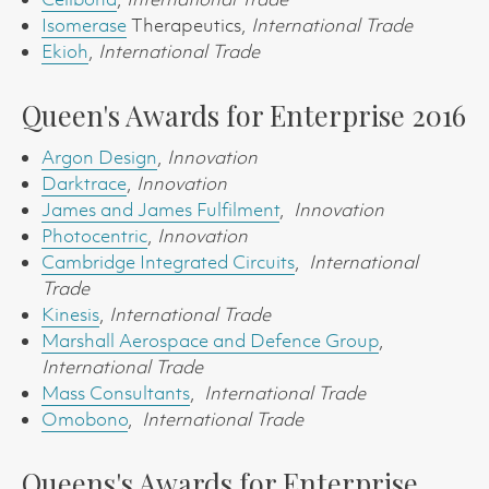
Isomerase
Therapeutics,
International Trade
Ekioh
,
International Trade
Queen's Awards for Enterprise 2016
Argon Design
,
Innovation
Darktrace
,
Innovation
James and James Fulfilment
,
Innovation
Photocentric
,
Innovation
Cambridge Integrated Circuits
,
International
Trade
Kinesis
,
International Trade
Marshall Aerospace and Defence Group
,
International Trade
Mass Consultants
,
International Trade
Omobono
,
International Trade
Queens's Awards for Enterprise