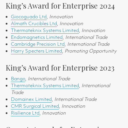
King’s Award for Enterprise 2024
Giocoguado Ltd
,
Innovation
Almath Crucibles Ltd
,
Innovation
Thermoteknix Systems Limited
,
Innovation
Endomagnetics Limited
,
International Trade
Cambridge Precision Ltd
,
International Trade
Harry Specters Limited
,
Promoting Opportunity
King’s Award for Enterprise 2023
Bango
,
International Trade
Thermoteknix Systems Limited
,
International
Trade
Domainex Limited
,
International Trade
CMR Surgical Limited
, Innovation
Risilience Ltd
,
Innovation