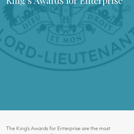
King’s Awards for Enterprise
The King’s Awards for Enterprise are the most