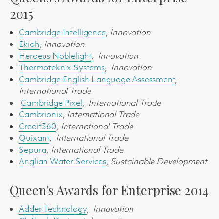
2015
Cambridge Intelligence
,
Innovation
Ekioh
,
Innovation
Heraeus Noblelight
,
Innovation
Thermoteknix Systems
,
Innovation
Cambridge English Language Assessment
,
International Trade
Cambridge Pixel
,
International Trade
Cambrionix
,
International Trade
Credit360
,
International Trade
Quixant
,
International Trade
Sepura
,
International Trade
Anglian Water Services
,
Sustainable Development
Queen's Awards for Enterprise 2014
Adder Technology
,
Innovation