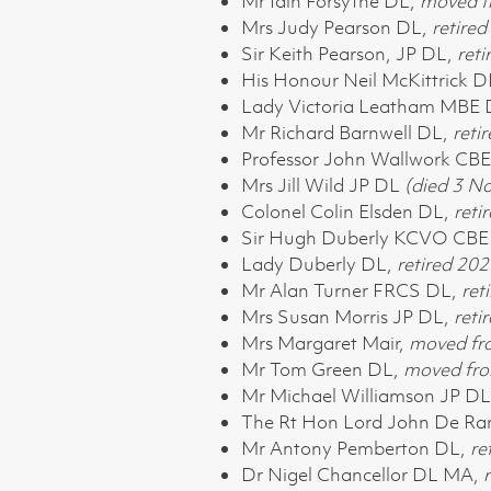
Mr Iain Forsythe DL,
moved f
Mrs Judy Pearson DL,
retire
Sir Keith Pearson, JP DL,
reti
His Honour Neil McKittrick D
Lady Victoria Leatham MBE
Mr Richard Barnwell DL,
reti
Professor John Wallwork CB
Mrs Jill Wild JP DL
(died 3 
Colonel Colin Elsden DL,
reti
Sir Hugh Duberly KCVO CBE 
Lady Duberly DL,
retired 202
Mr Alan Turner FRCS DL,
ret
Mrs Susan Morris JP DL,
reti
Mrs Margaret Mair,
moved fr
Mr Tom Green DL,
moved fro
Mr Michael Williamson JP D
The Rt Hon Lord John De R
Mr Antony Pemberton DL,
re
Dr Nigel Chancellor DL MA,
r