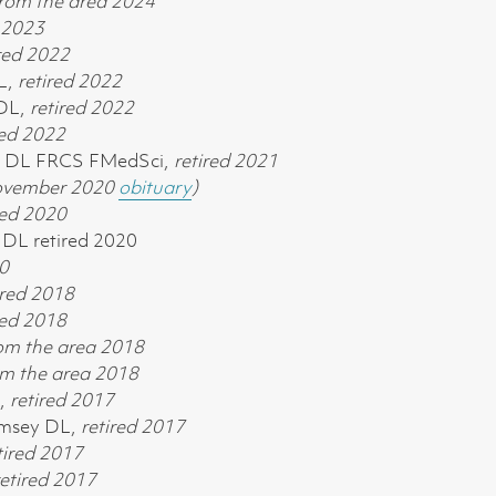
rom the area 2024
d 2023
red 2022
L,
retired 2022
 DL,
retired 2022
red 2022
E DL FRCS FMedSci,
retired 2021
November 2020
obituary
)
red 2020
DL retired 2020
0
ired
2018
red
2018
om the area 2018
m the area 2018
L,
retired
2017
amsey DL,
retired
2017
tired
2017
etired
2017