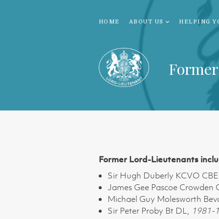
HOME
ABOUT US
HELPING Y
Former
Former Lord-Lieutenants inclu
Sir Hugh Duberly KCVO CBE
James Gee Pascoe Crowden
Michael Guy Molesworth Bev
Sir Peter Proby Bt DL,
1981-1