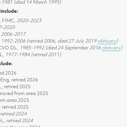
1981 (died 14 March 1995)
include:
L FIMC,
2020-2023
7-2020
,
2006-2017
,
1992-2006 (retired 2006, died 27 July 2019
obituary
)
 CVO DL,
1985-1992 (died 24 September 2016
obituary
)
DL,
1977-1984 (retired 2011)
clude:
red 2026
ng, retired 2026
 retired 2025
 moved from area 2025
om area 2025
 retired 2025
retired 2024
DL,
retired 2024