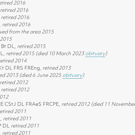
etired
2016
retired
2016
,
retired
2016
,
retired
2016
ed from the area 2015
2015
 Bt DL,
retired
2015
DL,
retired
2015 (died 10 March 2023
obituary
)
retired
2014
 Kt DL FRS FREng,
retired
2013
red
2013 (died 6 June 2025
obituary
)
retired
2012
,
retired
2012
012
 KBE CStJ DL FRAeS FRCPE,
retired
2012 (died 11 Novembe
etired
2011
L,
retired
2011
JP DL
retired 2011
,
retired
2011