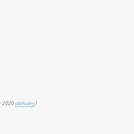
r 2020
obituary
)