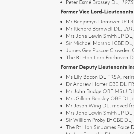
Peter Esmé Brassey DL,
1975-
Former Vice Lord-Lieutenants 
Mr Benjamyn Damazer JP D
Mr Richard Barnwell DL,
201
Mrs Jane Lewin Smith JP DL
Sir Michael Marshall CBE DL
James Gee Pascoe Crowden
The Rt Hon Lord Fairhaven 
Former Deputy Lieutenants in
Ms Lily Bacon DL FRSA, reti
Dr Andrew Harter CBE DL FRE
Mr John Bridge OBE MStJ DL,
Mrs Gillian Beasley OBE DL,
Mr Jason Wing DL, moved fr
Mrs Jane Lewin Smith JP DL ,
Sir William Proby Bt CBE DL,
The Rt Hon Sir James Paice 