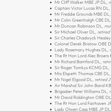
Mr Cliff Walker MBE JP DL,
r
Captain Victor Lucas RN DL,
Mr Freddie Grounds MBE DL
Mr Colin Greenhalgh CBE DL
Mr Duncan Robinson DL,
mov
Sir Michael Oliver DL,
retired
Sir Charles Chadwyck Healey
Colonel Derek Bristow OBE 
Lady Rosemary Hughes DL,
The Rt Hon Lord Alec Broers
Mr Richard Bamford DL,
reti
Sir Roger Tomkys KCMG DL,
Mrs Elspeth Thomas CBE DL
Mr Nigel Elgood DL,
retired
2
Air Marshal Sir John Baird
Brigadier Peter Williams DL,
r
Mr David Riddington OBE D
The Rt Hon Lord Fairhaven 
Lady Olwen Cass MBE JP DL