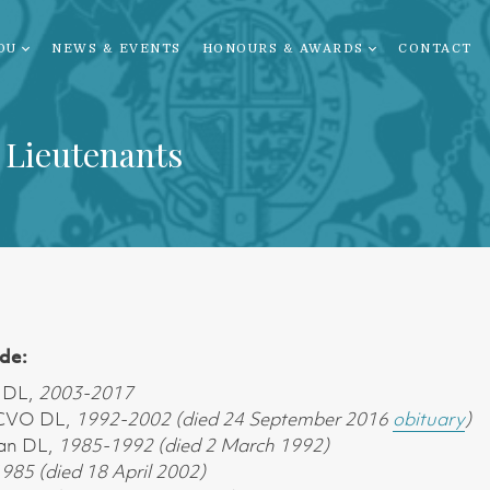
OU
NEWS & EVENTS
HONOURS & AWARDS
CONTACT
 Lieutenants
de:
 DL,
2003-2017
 CVO DL,
1992-2002 (died 24 September 2016
obituary
)
an DL,
1985-1992 (died 2 March 1992)
985 (died 18 April 2002)