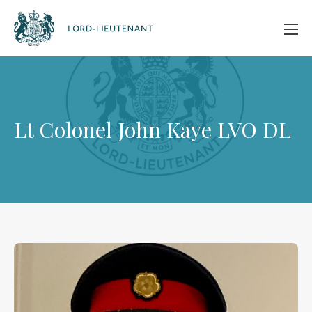
Lt Colonel John Kaye LVO DL