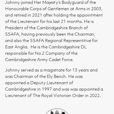
Johnny joined Her Majesty’s Bodyguard of the
Honourable Corps of Gentlemen at Arms in 2003,
and retired in 2021 after holding the appointment
of the Lieutenant for his last 21 months. He is
President of the Cambridgeshire Branch of
SSAFA, having previously been the Chairman,
and also the SSAFA Regional Representitive for
East Anglia. He is the Cambridgeshire DL
responsible for No 2 Company of the
Cambridgeshire Army Cadet Force.
Johnny served as a magistrate for 13 years and
was Chairman of the Ely Bench. He was
appointed a Deputy Lieutenant of
Cambridgeshire in 1997 and was was appointed a
Lieutenant of The Royal Victorian Order in 2022.