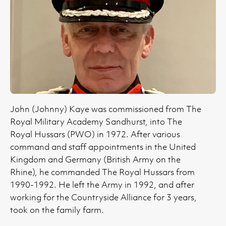
John (Johnny) Kaye was commissioned from The
Royal Military Academy Sandhurst, into The
Royal Hussars (PWO) in 1972. After various
command and staff appointments in the United
Kingdom and Germany (British Army on the
Rhine), he commanded The Royal Hussars from
1990-1992. He left the Army in 1992, and after
working for the Countryside Alliance for 3 years,
took on the family farm.