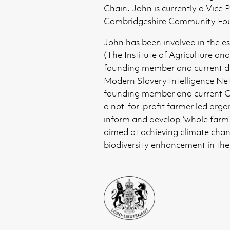
Chain. John is currently a Vice P
Cambridgeshire Community Fou
John has been involved in the e
(The Institute of Agriculture and
founding member and current di
Modern Slavery Intelligence Net
founding member and current C
a not-for-profit farmer led orga
inform and develop ‘whole farm’ 
aimed at achieving climate cha
biodiversity enhancement in the