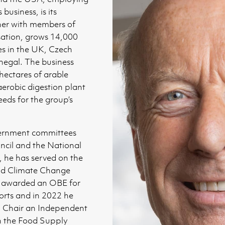
business, is its
her with members of
sation, grows 14,000
es in the UK, Czech
negal. The business
hectares of arable
aerobic digestion plant
eds for the group’s
vernment committees
ncil and the National
, he has served on the
d Climate Change
 awarded an OBE for
orts and in 2022 he
 Chair an Independent
n the Food Supply