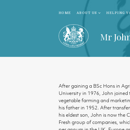
HOME
ABOUT US
HELPING Y
Mr Joh
After gaining a BSc Hons in Agr
University in 1976, John joined 
vegetable farming and marketin
his father in 1952. After transfe
his eldest son, John is now the 
Fresh group of companies, whic
per annum in the UK, Europe a