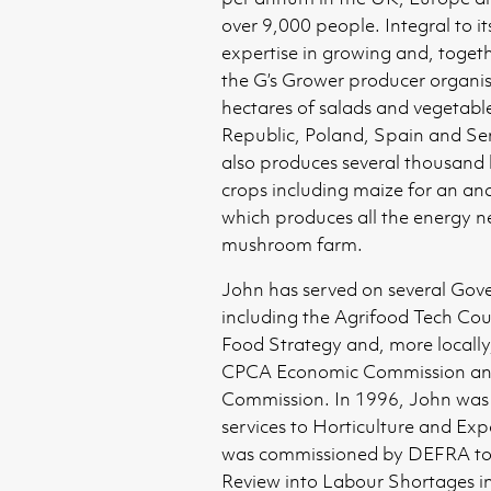
over 9,000 people. Integral to its 
expertise in growing and, toget
the G’s Grower producer organi
hectares of salads and vegetabl
Republic, Poland, Spain and Se
also produces several thousand 
crops including maize for an an
which produces all the energy ne
mushroom farm.
John has served on several Go
including the Agrifood Tech Cou
Food Strategy and, more locally
CPCA Economic Commission an
Commission. In 1996, John was
services to Horticulture and Exp
was commissioned by DEFRA to
Review into Labour Shortages i