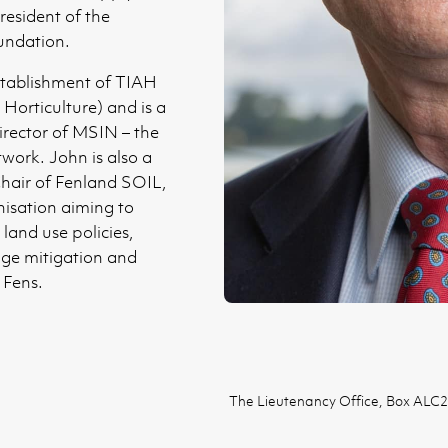
resident of the
ndation.
stablishment of TIAH
 Horticulture) and is a
rector of MSIN – the
work. John is also a
hair of Fenland SOIL,
nisation aiming to
land use policies,
nge mitigation and
 Fens.
The Lieutenancy Office, Box ALC2