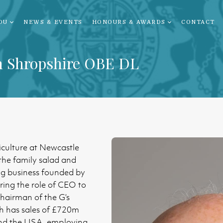
OU
NEWS & EVENTS
HONOURS & AWARDS
CONTACT
n Shropshire OBE DL
iculture at Newcastle
the family salad and
g business founded by
rring the role of CEO to
Chairman of the G’s
h has sales of £720m
nd the USA, employing