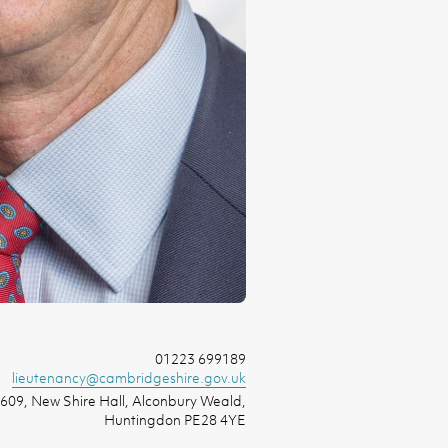
01223 699189
lieutenancy@cambridgeshire.gov.uk
609, New Shire Hall, Alconbury Weald,
Huntingdon PE28 4YE